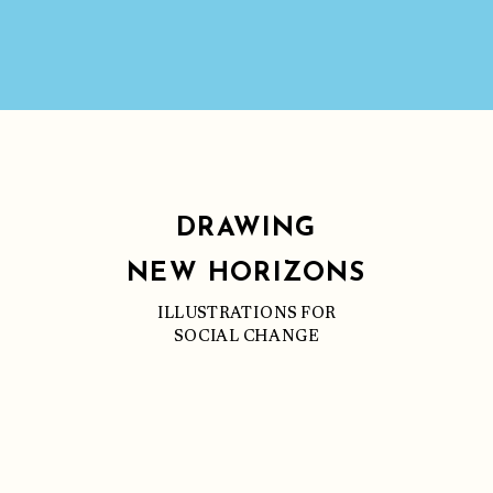
DRAWING
NEW HORIZONS
ILLUSTRATIONS FOR
SOCIAL CHANGE