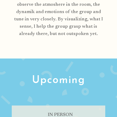
observe the atmoshere in the room, the
dynamik and emotions of the group and
tune in very closely. By visualizing, what I
sense, I help the group grasp what is
already there, but not outspoken yet.
Upcoming
IN PERSON