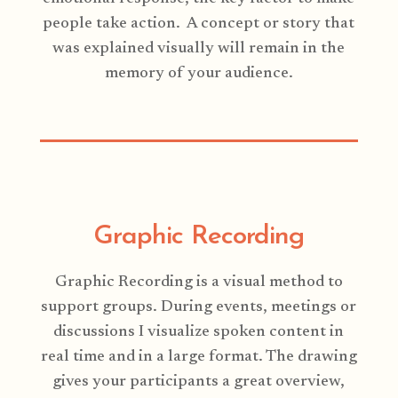
people take action. A concept or story that
was explained visually will remain in the
memory of your audience.
Graphic Recording
Graphic Recording is a visual method to
support groups. During events, meetings or
discussions I visualize spoken content in
real time and in a large format. The drawing
gives your participants a great overview,