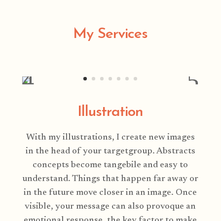
My Services
Illustration
With my illustrations, I create new images
in the head of your targetgroup. Abstracts
concepts become tangebile and easy to
understand. Things that happen far away or
in the future move closer in an image. Once
visible, your message can also provoque an
emotional response, the key factor to make