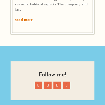
reasons. Political aspects The company and
its...
read more
Follow me!