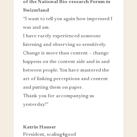
of the National Bio-research Forum in
Swizerland
“I want to tell you again how impressed I
was and am.
I have rarely experienced someone
listening and observing so sensitively.
Change is more than content – change
happens on the content side and in and
between people. You have mastered the
art of linking perceptions and content
and putting them on paper.
Thank you for accompanying us
yesterday!”
Katrin Hauser
President
,
scaling4good