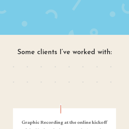
Some clients I’ve worked with:
Graphic Recording at the online kickoff