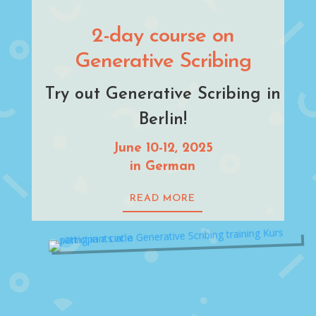
2-day course on
Generative Scribing
Try out Generative Scribing in
Berlin!
June 10-12, 2025
in German
READ MORE