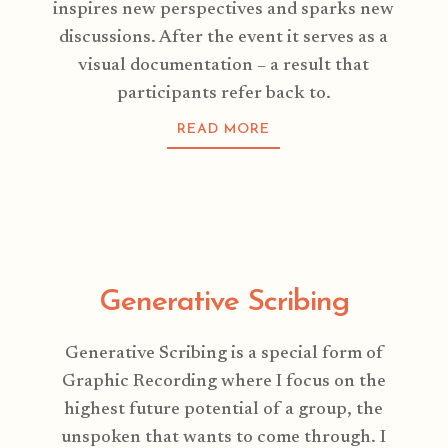
inspires new perspectives and sparks new
discussions. After the event it serves as a
visual documentation – a result that
participants refer back to.
READ MORE
Generative Scribing
Generative Scribing is a special form of
Graphic Recording where I focus on the
highest future potential of a group, the
unspoken that wants to come through. I