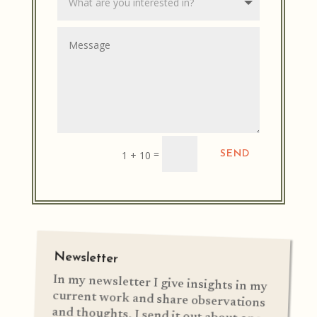
Alternative:
=
1 + 10
SEND
Newsletter
In my newsletter I give insights in my
current work and share observations
and thoughts. I send it out about once