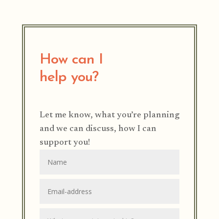
How can I
help you?
Let me know, what you’re planning
and we can discuss, how I can
support you!