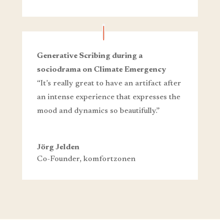
Generative Scribing during a
sociodrama on Climate Emergency
“It’s really great to have an artifact after
an intense experience that expresses the
mood and dynamics so beautifully.”
Jörg Jelden
Co-Founder
,
komfortzonen