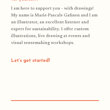
I am here to support you – with drawings!
My name is Marie-Pascale Gafinen and I am
an illustrator, an excellent listener and
expert for sustainability. I offer custom
illustrations, live drawing at events and
visual sensemaking workshops.
Let’s get started!