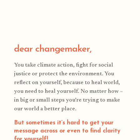
dear changemaker,
You take climate action, fight for social
justice or protect the environment. You
reflect on yourself, because to heal world,
you need to heal yourself. No matter how –
in big or small steps you’re trying to make
our world a better place.
But sometimes it’s hard to get your
message across or even to find clarity
for yourself!