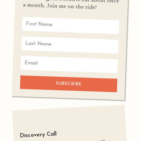
a month. Join me on the ride!
SUBSCRIBE
Discovery Call