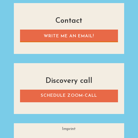
Contact
WRITE ME AN EMAIL!
Discovery call
SCHEDULE ZOOM-CALL
Imprint