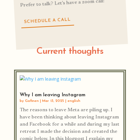
Prefer to talk? Let’s have a zoom call!
SCHEDULE A CALL
Current thoughts
Why I am leaving Instagram
by
Gafinen
|
Mar 13, 2025
|
english
The reasons to leave Meta are piling up. I
have been thinking about leaving Instagram
and Facebook for a while and during my last
retreat I made the decision and created the
comic below. In this blogpost I explain my